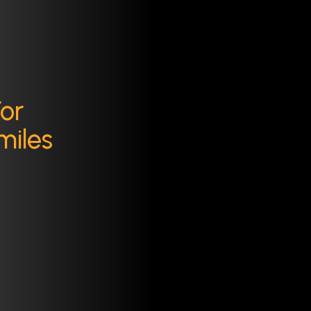
For
miles