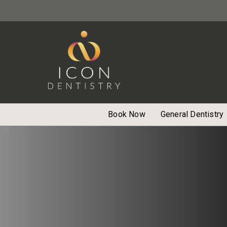
Book Now
General Dentistry