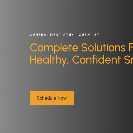
GENERAL DENTISTRY - OREM, UT
Complete Solutions 
Healthy, Confident S
Schedule Now