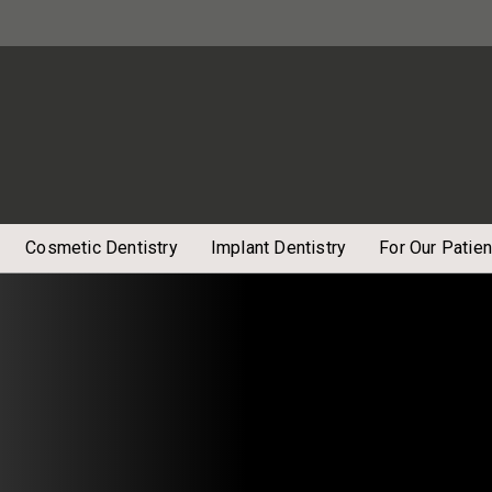
Cosmetic Dentistry
Implant Dentistry
For Our Patien