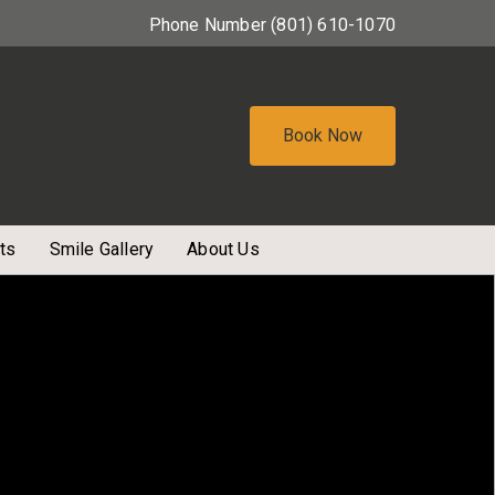
Phone Number
(801) 610-1070
Book Now
ts
Smile Gallery
About Us